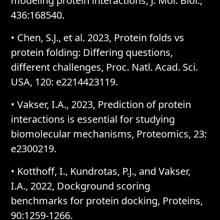
modeling protein interactions, J. Mol. Biol.,
436:168540.
• Chen, S.J., et al. 2023, Protein folds vs
protein folding: Differing questions,
different challenges, Proc. Natl. Acad. Sci.
USA, 120: e2214423119.
• Vakser, I.A., 2023, Prediction of protein
interactions is essential for studying
biomolecular mechanisms, Proteomics, 23:
e2300219.
• Kotthoff, I., Kundrotas, P.J., and Vakser,
I.A., 2022, Dockground scoring
benchmarks for protein docking, Proteins,
90:1259-1266.