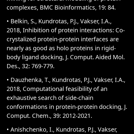
complexes, BMC Bioinformatics, 19: 84.
• Belkin, S., Kundrotas, P.J., Vakser, I.A.,
2018, Inhibition of protein interactions: Co-
crystalized protein-protein interfaces are
nearly as good as holo proteins in rigid-
body ligand docking, J. Comput. Aided Mol.
Des., 32: 769-779.
• Dauzhenka, T., Kundrotas, P.J., Vakser, I.A.,
2018, Computational feasibility of an
exhaustive search of side-chain
conformations in protein-protein docking, J.
Comput. Chem., 39: 2012-2021.
• Anishchenko, I., Kundrotas, P.J., Vakser,