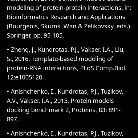
modeling of protein-protein interactions, in:
Bioinformatics Research and Applications
(Bourgeois, Skums, Wan & Zelikovsky, eds.)
Springer, pp. 95-105.
• Zheng, J., Kundrotas, P.J., Vakser, I.A., Liu,
S., 2016, Template-based modeling of
protein-RNA interactions, PLoS Comp.Biol.
12:e1005120.
• Anishchenko, I., Kundrotas, P.J., Tuzikov,
A.V., Vakser, I.A., 2015, Protein models
docking benchmark 2, Proteins, 83: 891-
897.
• Anishchenko, I., Kundrotas, P.J., Tuzikov,