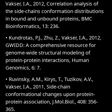
Vakser, I.A., 2012, Correlation analysis of
the side-chains conformation distributions
in bound and unbound proteins, BMC
Bioinformatics, 13: 236.
• Kundrotas, P.J., Zhu, Z., Vakser, I.A., 2012,
GWIDD: A comprehensive resource for
genome-wide structural modeling of
protein-protein interactions, Human
Genomics, 6: 7.
• Ruvinsky, A.M., Kirys, T., Tuzikov, A.V.,
Vakser, I.A., 2011, Side-chain
conformational changes upon protein-
protein association, J.Mol.Biol., 408: 356-
365.