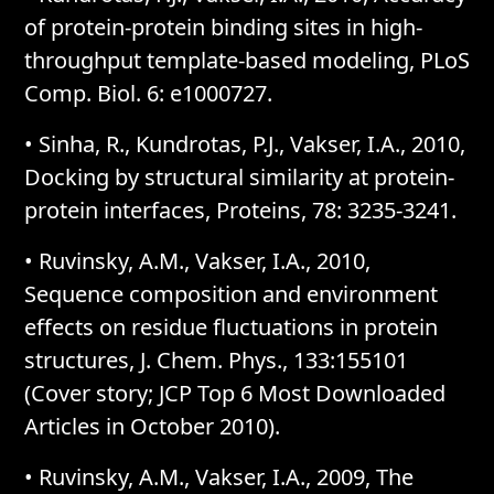
of protein-protein binding sites in high-
throughput template-based modeling, PLoS
Comp. Biol. 6: e1000727.
• Sinha, R., Kundrotas, P.J., Vakser, I.A., 2010,
Docking by structural similarity at protein-
protein interfaces, Proteins, 78: 3235-3241.
• Ruvinsky, A.M., Vakser, I.A., 2010,
Sequence composition and environment
effects on residue fluctuations in protein
structures, J. Chem. Phys., 133:155101
(Cover story; JCP Top 6 Most Downloaded
Articles in October 2010).
• Ruvinsky, A.M., Vakser, I.A., 2009, The