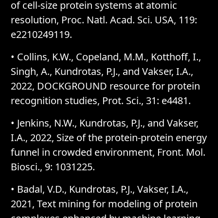
of cell-size protein systems at atomic
resolution, Proc. Natl. Acad. Sci. USA, 119:
e2210249119.
• Collins, K.W., Copeland, M.M., Kotthoff, I.,
Singh, A., Kundrotas, P.J., and Vakser, I.A.,
2022, DOCKGROUND resource for protein
recognition studies, Prot. Sci., 31: e4481.
• Jenkins, N.W., Kundrotas, P.J., and Vakser,
I.A., 2022, Size of the protein-protein energy
funnel in crowded environment, Front. Mol.
Biosci., 9: 1031225.
• Badal, V.D., Kundrotas, P.J., Vakser, I.A.,
2021, Text mining for modeling of protein