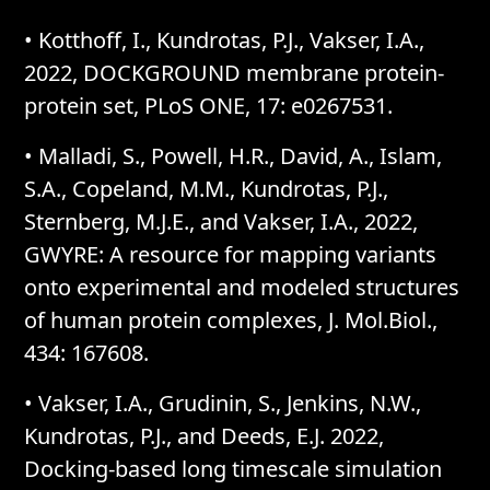
• Kotthoff, I., Kundrotas, P.J., Vakser, I.A.,
2022, DOCKGROUND membrane protein-
protein set, PLoS ONE, 17: e0267531.
• Malladi, S., Powell, H.R., David, A., Islam,
S.A., Copeland, M.M., Kundrotas, P.J.,
Sternberg, M.J.E., and Vakser, I.A., 2022,
GWYRE: A resource for mapping variants
onto experimental and modeled structures
of human protein complexes, J. Mol.Biol.,
434: 167608.
• Vakser, I.A., Grudinin, S., Jenkins, N.W.,
Kundrotas, P.J., and Deeds, E.J. 2022,
Docking-based long timescale simulation