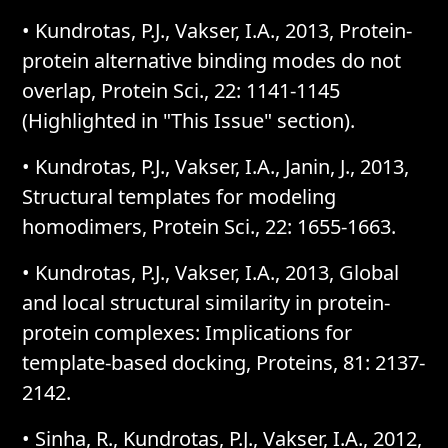
• Kundrotas, P.J., Vakser, I.A., 2013, Protein-
protein alternative binding modes do not
overlap, Protein Sci., 22: 1141-1145
(Highlighted in "This Issue" section).
• Kundrotas, P.J., Vakser, I.A., Janin, J., 2013,
Structural templates for modeling
homodimers, Protein Sci., 22: 1655-1663.
• Kundrotas, P.J., Vakser, I.A., 2013, Global
and local structural similarity in protein-
protein complexes: Implications for
template-based docking, Proteins, 81: 2137-
2142.
• Sinha, R., Kundrotas, P.J., Vakser, I.A., 2012,