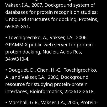
Vakser, I.A., 2007, Dockground system of
databases for protein recognition studies:
Unbound structures for docking, Proteins,
69:845-851.
• Tovchigrechko, A., Vakser, I.A., 2006,
GRAMM-X public web server for protein-
protein docking, Nucleic Acids Res,
34:W310-4.
• Douguet, D., Chen, H.-C., Tovchigrechko,
A., and Vakser, I.A., 2006, Dockground
resource for studying protein-protein
interfaces, Bioinformatics, 22:2612-2618.
• Marshall, G.R., Vakser, I.A., 2005, Protein-