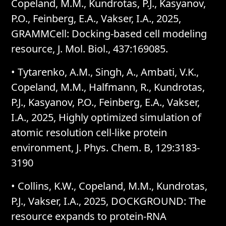
Copeland, M.M., Kundrotas, P.J., Kasyanov,
P.O., Feinberg, E.A., Vakser, I.A., 2025,
GRAMMCell: Docking-based cell modeling
resource, J. Mol. Biol., 437:169085.
•
Tytarenko, A.M., Singh, A., Ambati, V.K.,
Copeland, M.M., Halfmann, R., Kundrotas,
P.J., Kasyanov, P.O., Feinberg, E.A., Vakser,
I.A., 2025, Highly optimized simulation of
atomic resolution cell-like protein
environment, J. Phys. Chem. B, 129:3183-
3190
•
Collins, K.W., Copeland, M.M., Kundrotas,
P.J., Vakser, I.A., 2025, DOCKGROUND: The
resource expands to protein-RNA