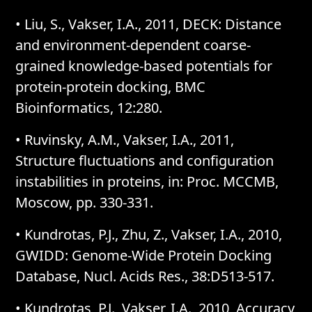
• Liu, S., Vakser, I.A., 2011, DECK: Distance
and environment-dependent coarse-
grained knowledge-based potentials for
protein-protein docking, BMC
Bioinformatics, 12:280.
• Ruvinsky, A.M., Vakser, I.A., 2011,
Structure fluctuations and configuration
instabilities in proteins, in: Proc. MCCMB,
Moscow, pp. 330-331.
• Kundrotas, P.J., Zhu, Z., Vakser, I.A., 2010,
GWIDD: Genome-Wide Protein Docking
Database, Nucl. Acids Res., 38:D513-517.
• Kundrotas, P.J., Vakser, I.A., 2010, Accuracy