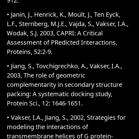
912.
• Janin, J., Henrick, K., Moult, J., Ten Eyck,
L.F., Sternberg, M.J.E., Vajda, S., Vakser, I.A.,
Wodak, S.J. 2003, CAPRI: A Critical
Assessment of PRedicted Interactions,
Proteins, 52:2-9.
• Jiang, S., Tovchigrechko, A., Vakser, I.A.,
2003, The role of geometric
complementarity in secondary structure
packing: A systematic docking study,
Protein Sci., 12: 1646-1651.
• Vakser, I.A., Jiang, S., 2002, Strategies for
modeling the interactions of
transmembrane helices of G protein-