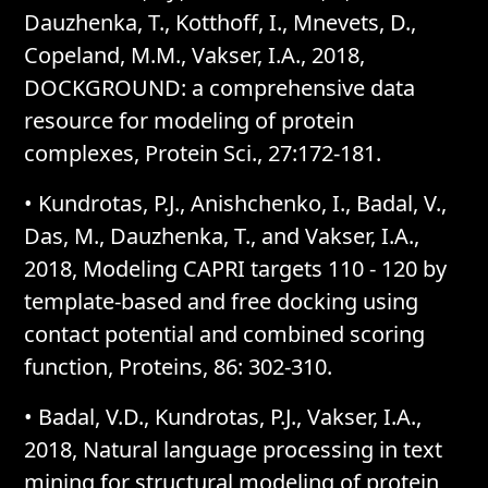
Dauzhenka, T., Kotthoff, I., Mnevets, D.,
Copeland, M.M., Vakser, I.A., 2018,
DOCKGROUND: a comprehensive data
resource for modeling of protein
complexes, Protein Sci., 27:172-181.
• Kundrotas, P.J., Anishchenko, I., Badal, V.,
Das, M., Dauzhenka, T., and Vakser, I.A.,
2018, Modeling CAPRI targets 110 - 120 by
template-based and free docking using
contact potential and combined scoring
function, Proteins, 86: 302-310.
• Badal, V.D., Kundrotas, P.J., Vakser, I.A.,
2018, Natural language processing in text
mining for structural modeling of protein