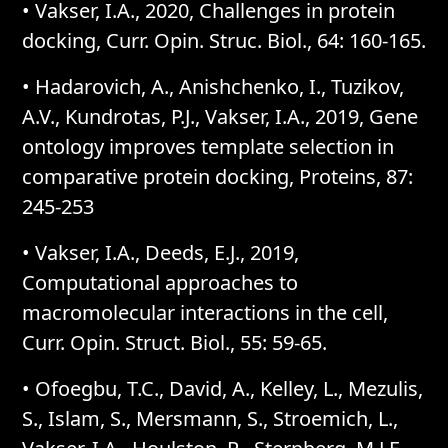
• Vakser, I.A., 2020, Challenges in protein
docking, Curr. Opin. Struc. Biol., 64: 160-165.
• Hadarovich, A., Anishchenko, I., Tuzikov,
A.V., Kundrotas, P.J., Vakser, I.A., 2019, Gene
ontology improves template selection in
comparative protein docking, Proteins, 87:
245-253
• Vakser, I.A., Deeds, E.J., 2019,
Computational approaches to
macromolecular interactions in the cell,
Curr. Opin. Struct. Biol., 55: 59-65.
• Ofoegbu, T.C., David, A., Kelley, L., Mezulis,
S., Islam, S., Mersmann, S., Stroemich, L.,