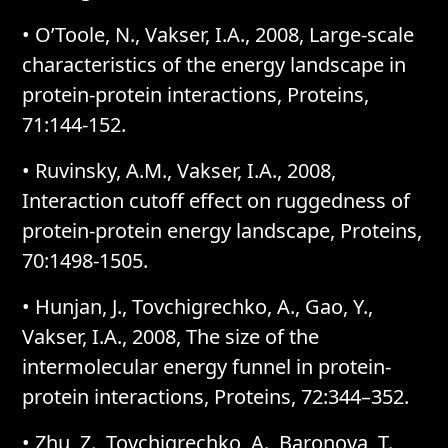
• O’Toole, N., Vakser, I.A., 2008, Large-scale
characteristics of the energy landscape in
protein-protein interactions, Proteins,
71:144-152.
• Ruvinsky, A.M., Vakser, I.A., 2008,
Interaction cutoff effect on ruggedness of
protein-protein energy landscape, Proteins,
70:1498-1505.
• Hunjan, J., Tovchigrechko, A., Gao, Y.,
Vakser, I.A., 2008, The size of the
intermolecular energy funnel in protein-
protein interactions, Proteins, 72:344–352.
• Zhu, Z., Tovchigrechko, A., Baronova, T.,