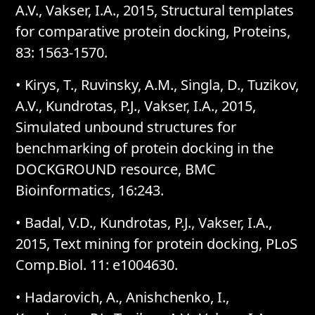
A.V., Vakser, I.A., 2015, Structural templates
for comparative protein docking, Proteins,
83: 1563-1570.
• Kirys, T., Ruvinsky, A.M., Singla, D., Tuzikov,
A.V., Kundrotas, P.J., Vakser, I.A., 2015,
Simulated unbound structures for
benchmarking of protein docking in the
DOCKGROUND resource, BMC
Bioinformatics, 16:243.
• Badal, V.D., Kundrotas, P.J., Vakser, I.A.,
2015, Text mining for protein docking, PLoS
Comp.Biol. 11: e1004630.
• Hadarovich, A., Anishchenko, I.,