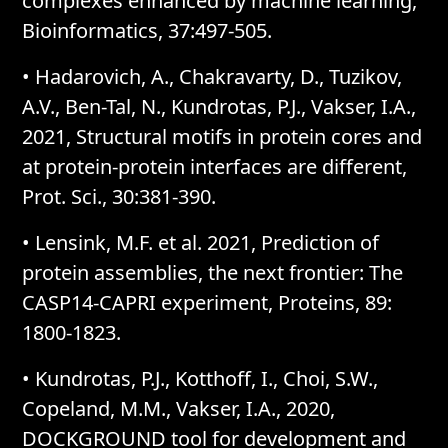
complexes enhanced by machine learning,
Bioinformatics, 37:497-505.
• Hadarovich, A., Chakravarty, D., Tuzikov,
A.V., Ben-Tal, N., Kundrotas, P.J., Vakser, I.A.,
2021, Structural motifs in protein cores and
at protein-protein interfaces are different,
Prot. Sci., 30:381-390.
• Lensink, M.F. et al. 2021, Prediction of
protein assemblies, the next frontier: The
CASP14-CAPRI experiment, Proteins, 89:
1800-1823.
• Kundrotas, P.J., Kotthoff, I., Choi, S.W.,
Copeland, M.M., Vakser, I.A., 2020,
DOCKGROUND tool for development and