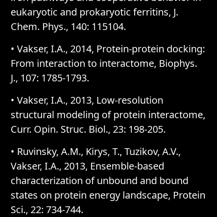
eukaryotic and prokaryotic ferritins, J.
Chem. Phys., 140: 115104.
• Vakser, I.A., 2014, Protein-protein docking:
From interaction to interactome, Biophys.
J., 107: 1785-1793.
• Vakser, I.A., 2013, Low-resolution
structural modeling of protein interactome,
Curr. Opin. Struc. Biol., 23: 198-205.
• Ruvinsky, A.M., Kirys, T., Tuzikov, A.V.,
Vakser, I.A., 2013, Ensemble-based
characterization of unbound and bound
states on protein energy landscape, Protein
Sci., 22: 734-744.