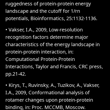
ruggedness of protein-protein energy
landscape and the cutoff for 1/rn
potentials, Bioinformatics, 25:1132-1136.
• Vakser, I.A., 2009, Low-resolution
recognition factors determine major
characteristics of the energy landscape in
protein-protein interaction, in:
Computational Protein-Protein
Interactions, Taylor and Francis, CRC press,
pp.21-42.
• Kirys, T., Ruvinsky, A., Tuzikov, A., Vakser,
I.A., 2009, Conformational analysis of
rotamer changes upon protein-protein
binding, in: Proc. MCCMB, Moscow.