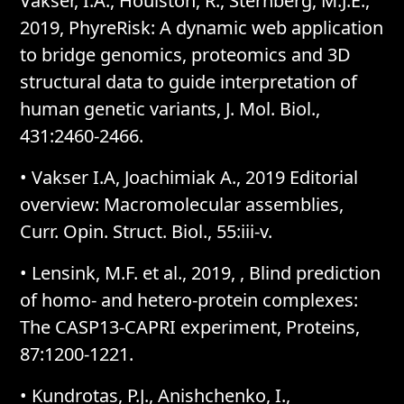
Vakser, I.A., Houlston, R., Sternberg, M.J.E.,
2019, PhyreRisk: A dynamic web application
to bridge genomics, proteomics and 3D
structural data to guide interpretation of
human genetic variants, J. Mol. Biol.,
431:2460-2466.
• Vakser I.A, Joachimiak A., 2019 Editorial
overview: Macromolecular assemblies,
Curr. Opin. Struct. Biol., 55:iii-v.
• Lensink, M.F. et al., 2019, , Blind prediction
of homo- and hetero-protein complexes:
The CASP13-CAPRI experiment, Proteins,
87:1200-1221.
• Kundrotas, P.J., Anishchenko, I.,