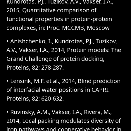
Kundrotas, P.J., Tuzikov, A.V., Vakser, I.A.,
2015, Quantitative comparison of
functional properties in protein-protein
complexes, in: Proc. MCCMB, Moscow
• Anishchenko, I., Kundrotas, P.J., Tuzikov,
A.V., Vakser, I.A., 2014, Protein models: The
Grand Challenge of protein docking,
Proteins, 82: 278-287.
• Lensink, M.F. et al., 2014, Blind prediction
of interfacial water positions in CAPRI.
Proteins, 82: 620-632.
• Ruvinsky, A.M., Vakser, I.A., Rivera, M.,
2014, Local packing modulates diversity of
iron pathways and cooperative behavior in