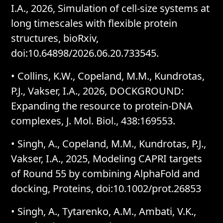
I.A., 2026, Simulation of cell-size systems at
long timescales with flexible protein
structures, bioRxiv,
doi:10.64898/2026.06.20.733545.
•
Collins, K.W., Copeland, M.M., Kundrotas,
P.J., Vakser, I.A., 2026, DOCKGROUND:
Expanding the resource to protein-DNA
complexes, J. Mol. Biol., 438:169553.
•
Singh, A., Copeland, M.M., Kundrotas, P.J.,
Vakser, I.A., 2025, Modeling CAPRI targets
of Round 55 by combining AlphaFold and
docking, Proteins, doi:10.1002/prot.26853
•
Singh, A., Tytarenko, A.M., Ambati, V.K.,