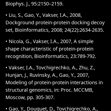
Biophys. J., 95:2150–2159.
• Liu, S., Gao, Y., Vakser, I.A., 2008,
Dockground protein-protein docking decoy
set, Bioinformatics, 2008; 24(22):2634-2635.
• Nicola, G., Vakser, I.A., 2007, A simple
shape characteristic of protein-protein
recognition, Bioinformatics, 23:789-792.
• Vakser, I.A., Tovchigrechko, A., Zhu, Z.,
Hunjan, J., Ruvinsky, A., Gao, Y., 2007,
Modeling of protein-protein interactions in
structural genomics, in: Proc. MCCMB,
Moscow, pp. 305-307.
• Gao, Y., Douguet, D., Tovchigrechko, A.,