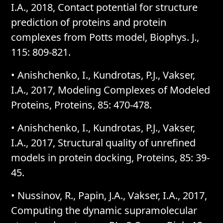
I.A., 2018, Contact potential for structure
prediction of proteins and protein
complexes from Potts model, Biophys. J.,
115: 809-821.
• Anishchenko, I., Kundrotas, P.J., Vakser,
I.A., 2017, Modeling Complexes of Modeled
Proteins, Proteins, 85: 470-478.
• Anishchenko, I., Kundrotas, P.J., Vakser,
I.A., 2017, Structural quality of unrefined
models in protein docking, Proteins, 85: 39-
45.
• Nussinov, R., Papin, J.A., Vakser, I.A., 2017,
Computing the dynamic supramolecular