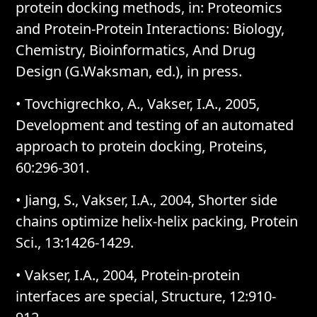
protein docking methods, in: Proteomics
and Protein-Protein Interactions: Biology,
Chemistry, Bioinformatics, And Drug
Design (G.Waksman, ed.), in press.
• Tovchigrechko, A., Vakser, I.A., 2005,
Development and testing of an automated
approach to protein docking, Proteins,
60:296-301.
• Jiang, S., Vakser, I.A., 2004, Shorter side
chains optimize helix-helix packing, Protein
Sci., 13:1426-1429.
• Vakser, I.A., 2004, Protein-protein
interfaces are special, Structure, 12:910-