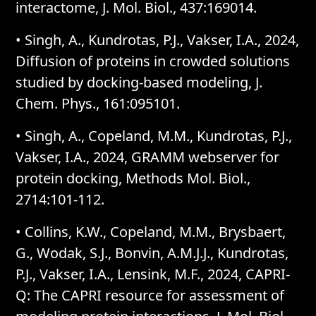
interactome, J. Mol. Biol., 437:169014.
•
Singh, A., Kundrotas, P.J., Vakser, I.A., 2024,
Diffusion of proteins in crowded solutions
studied by docking-based modeling, J.
Chem. Phys., 161:095101.
•
Singh, A., Copeland, M.M., Kundrotas, P.J.,
Vakser, I.A., 2024, GRAMM webserver for
protein docking, Methods Mol. Biol.,
2714:101-112.
•
Collins, K.W., Copeland, M.M., Brysbaert,
G., Wodak, S.J., Bonvin, A.M.J.J., Kundrotas,
P.J., Vakser, I.A., Lensink, M.F., 2024, CAPRI-
Q: The CAPRI resource for assessment of