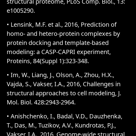
structural proteome, PLoS Comp. Biol., 13:
e1005290.
• Lensink, M.F. et al., 2016, Prediction of
homo- and hetero-protein complexes by
protein docking and template-based
modeling: a CASP-CAPRI experiment,
Proteins, 84(Suppl 1):323-348.
• Im, W., Liang, J., Olson, A., Zhou, H.X.,
Vajda, S., Vakser, I.A., 2016, Challenges in
structural approaches to cell modeling, J.
Mol. Biol. 428:2943-2964.
• Anishchenko, I., Badal, V.D., Dauzhenka,
T., Das, M., Tuzikov, A.V., Kundrotas, P.J.,
Vakser, I.A., 2016, Genome-wide structural