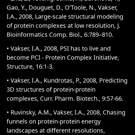
Gao, Y., Douguet, D., O’Toole, N., Vakser,
I.A., 2008, Large-scale structural modeling
of protein complexes at low resolution, J.
Bioinformatics Comp. Biol., 6:789–810.
• Vakser, I.A., 2008, PSI has to live and
become PCI - Protein Complex Initiative,
Structure, 16:1-3.
• Vakser, I.A., Kundrotas, P., 2008, Predicting
3D structures of protein-protein
complexes, Curr. Pharm. Biotech., 9:57-66.
• Ruvinsky, A.M., Vakser, I.A., 2008, Chasing
funnels on protein-protein energy
landscapes at different resolutions,