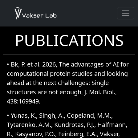
Vakser Lab
PUBLICATIONS
•
Bk, P. et al. 2026, The advantages of AI for
computational protein studies and looking
ahead at the next challenges: Single
structures are not enough, J. Mol. Biol.,
438:169949.
•
Yunas, K., Singh, A., Copeland, M.M.,
Tytarenko, A.M., Kundrotas, P.J., Halfmann,
R., Kasyanov, P.O., Feinberg, E.A., Vakser,