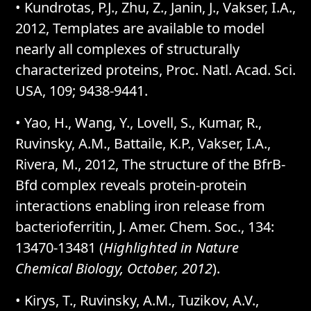
• Kundrotas, P.J., Zhu, Z., Janin, J., Vakser, I.A.,
2012, Templates are available to model
nearly all complexes of structurally
characterized proteins, Proc. Natl. Acad. Sci.
USA, 109; 9438-9441.
• Yao, H., Wang, Y., Lovell, S., Kumar, R.,
Ruvinsky, A.M., Battaile, K.P., Vakser, I.A.,
Rivera, M., 2012, The structure of the BfrB-
Bfd complex reveals protein-protein
interactions enabling iron release from
bacterioferritin, J. Amer. Chem. Soc., 134:
13470-13481 (
Highlighted in Nature
Chemical Biology, October, 2012
).
• Kirys, T., Ruvinsky, A.M., Tuzikov, A.V.,