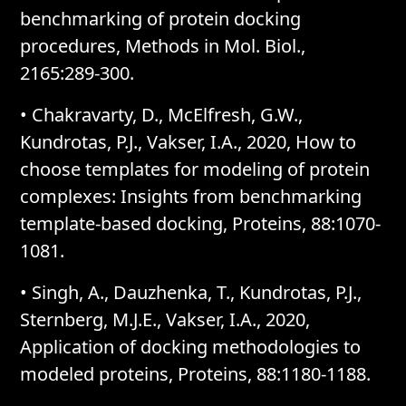
benchmarking of protein docking
procedures, Methods in Mol. Biol.,
2165:289-300.
• Chakravarty, D., McElfresh, G.W.,
Kundrotas, P.J., Vakser, I.A., 2020, How to
choose templates for modeling of protein
complexes: Insights from benchmarking
template-based docking, Proteins, 88:1070-
1081.
• Singh, A., Dauzhenka, T., Kundrotas, P.J.,
Sternberg, M.J.E., Vakser, I.A., 2020,
Application of docking methodologies to
modeled proteins, Proteins, 88:1180-1188.