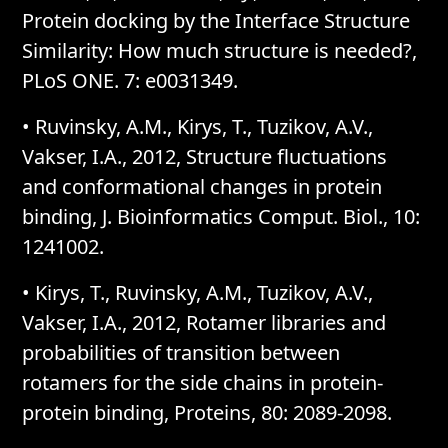
Protein docking by the Interface Structure
Similarity: How much structure is needed?,
PLoS ONE. 7: e0031349.
• Ruvinsky, A.M., Kirys, T., Tuzikov, A.V.,
Vakser, I.A., 2012, Structure fluctuations
and conformational changes in protein
binding, J. Bioinformatics Comput. Biol., 10:
1241002.
• Kirys, T., Ruvinsky, A.M., Tuzikov, A.V.,
Vakser, I.A., 2012, Rotamer libraries and
probabilities of transition between
rotamers for the side chains in protein-
protein binding, Proteins, 80: 2089-2098.